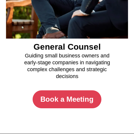
General Counsel
Guiding small business owners and
early-stage companies in navigating
complex challenges and strategic
decisions
Book a Meeting