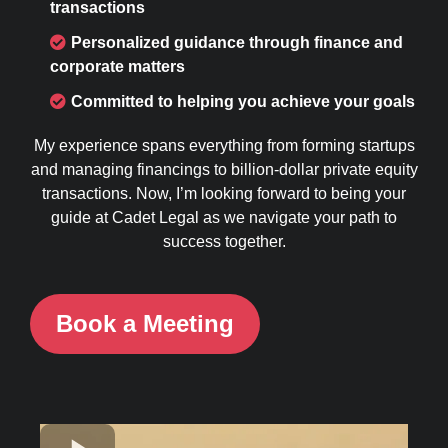
transactions
Personalized guidance through finance and
corporate matters
Committed to helping you achieve your goals
My experience spans everything from forming startups
and managing financings to billion-dollar private equity
transactions. Now, I’m looking forward to being your
guide at Cadet Legal as we navigate your path to
success together.
Book a Meeting