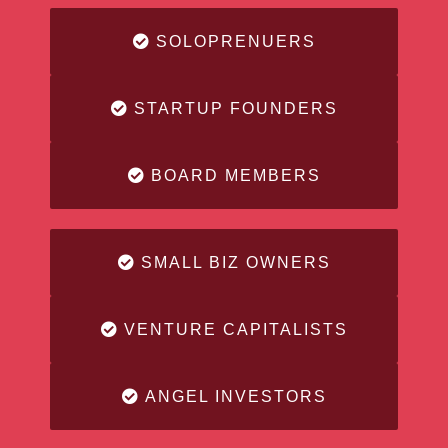
SOLOPRENUERS
STARTUP FOUNDERS
BOARD MEMBERS
SMALL BIZ OWNERS
VENTURE CAPITALISTS
ANGEL INVESTORS