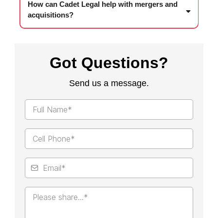
How can Cadet Legal help with mergers and
acquisitions?
Got Questions?
Send us a message.