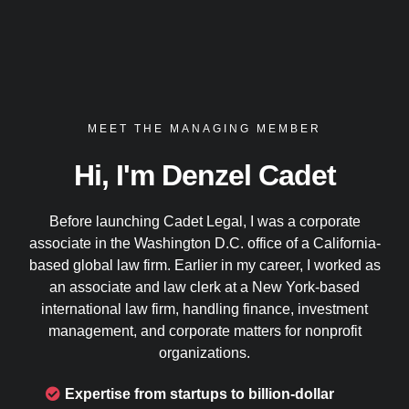
MEET THE MANAGING MEMBER
Hi, I'm Denzel Cadet
Before launching Cadet Legal, I was a corporate
associate in the Washington D.C. office of a California-
based global law firm. Earlier in my career, I worked as
an associate and law clerk at a New York-based
international law firm, handling finance, investment
management, and corporate matters for nonprofit
organizations.
Expertise from startups to billion-dollar