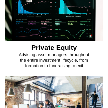
Private Equity
Advising asset managers throughout
the entire investment lifecycle, from
formation to fundraising to exit