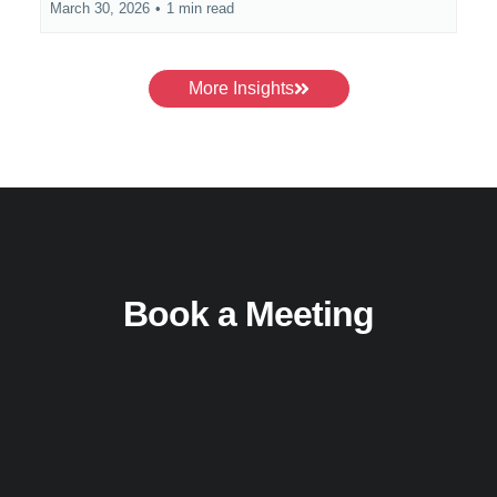
March 30, 2026
•
1 min read
More Insights
Book a Meeting