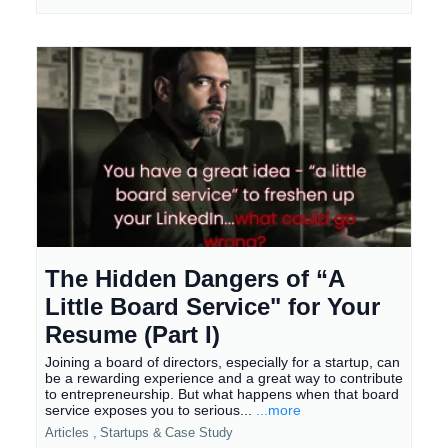
The Hidden Dangers of “A
Little Board Service" for Your
Resume (Part I)
Joining a board of directors, especially for a startup, can
be a rewarding experience and a great way to contribute
to entrepreneurship. But what happens when that board
service exposes you to serious...
...more
Articles ,
Startups &
Case Study