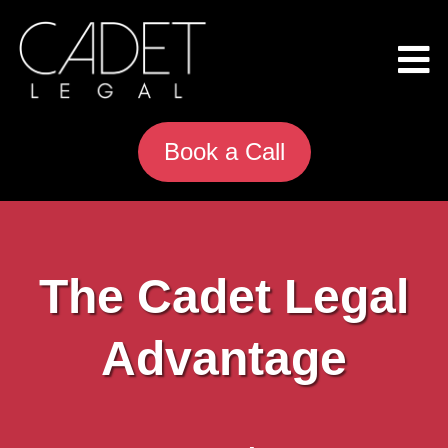
Book a Call
The Cadet Legal
Advantage