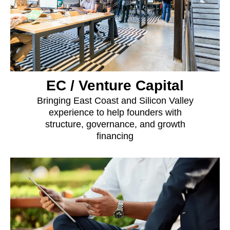
EC / Venture Capital
Bringing East Coast and Silicon Valley
experience to help founders with
structure, governance, and growth
financing