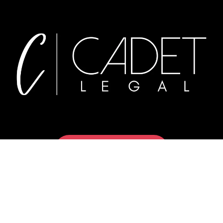
Book a Meeting
Privacy Policy
Terms of Service