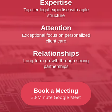
Expertise
Top-tier legal expertise with agile
structure
Attention
Exceptional focus on personalized
client care
Relationships
Long-term growth through strong
partnerships
Book a Meeting
30-Minute Google Meet