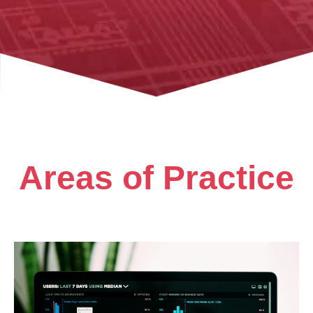
Areas of Practice