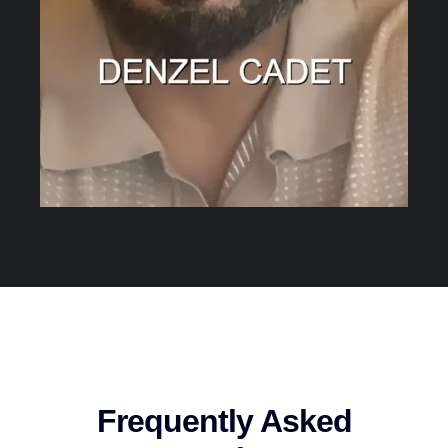
Frequently Asked