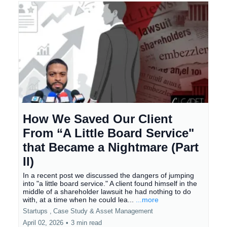
How We Saved Our Client
From “A Little Board Service"
that Became a Nightmare (Part
II)
In a recent post we discussed the dangers of jumping
into "a little board service." A client found himself in the
middle of a shareholder lawsuit he had nothing to do
with, at a time when he could lea...
...more
Startups ,
Case Study &
Asset Management
April 02, 2026
•
3 min read