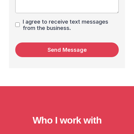
I agree to receive text messages
from the business.
Send Message
Who I work with