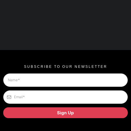
SUBSCRIBE TO OUR NEWSLETTER
Sign Up