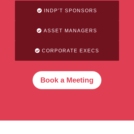
INDP'T SPONSORS
ASSET MANAGERS
CORPORATE EXECS
Book a Meeting