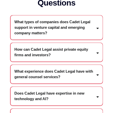
Questions
What types of companies does Cadet Legal
support in venture capital and emerging
company matters?
How can Cadet Legal assist private equity
firms and investors?
What experience does Cadet Legal have with
general counsel services?
Does Cadet Legal have expertise in new
technology and AI?