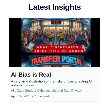
Latest Insights
AI Bias is Real
A very vivid illustration of the risks of bias affecting AI
outputs
...more
AI ,
Case Study &
Cybersecurity and Data Privacy
April 16, 2026
•
2 min read